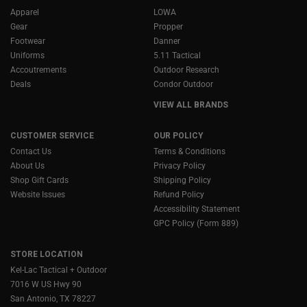
Apparel
LOWA
Gear
Propper
Footwear
Danner
Uniforms
5.11 Tactical
Accoutrements
Outdoor Research
Deals
Condor Outdoor
VIEW ALL BRANDS
CUSTOMER SERVICE
OUR POLICY
Contact Us
Terms & Conditions
About Us
Privacy Policy
Shop Gift Cards
Shipping Policy
Website Issues
Refund Policy
Accessibility Statement
GPC Policy (Form 889)
STORE LOCATION
Kel-Lac Tactical + Outdoor
7016 W US Hwy 90
San Antonio, TX 78227