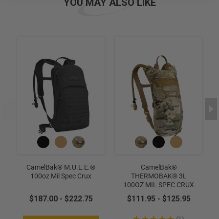
YOU MAY ALSO LIKE
CamelBak® M.U.L.E.®
CamelBak®
100oz Mil Spec Crux
THERMOBAK® 3L
100OZ MIL SPEC CRUX
$187.00 - $222.75
$111.95 - $125.95
★
★
★
★
★
1