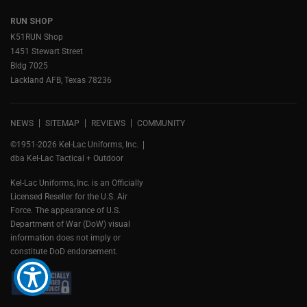
RUN SHOP
K51RUN Shop
1451 Stewart Street
Bldg 7025
Lackland AFB, Texas 78236
NEWS
SITEMAP
REVIEWS
COMMUNITY
©1951-2026 Kel-Lac Uniforms, Inc.
dba Kel-Lac Tactical + Outdoor
Kel-Lac Uniforms, Inc. is an Officially
Licensed Reseller for the U.S. Air
Force. The appearance of U.S.
Department of War (DoW) visual
information does not imply or
constitute DoD endorsement.