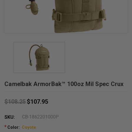
+
/".
This
shortcut
activates
the
screen
reader
to
help
you
Camelbak ArmorBak™ 100oz Mil Spec Crux
navigate
and
interact
$108.25
$107.95
with
the
CB-1862201000P
SKU:
content.
*
Color:
Coyote