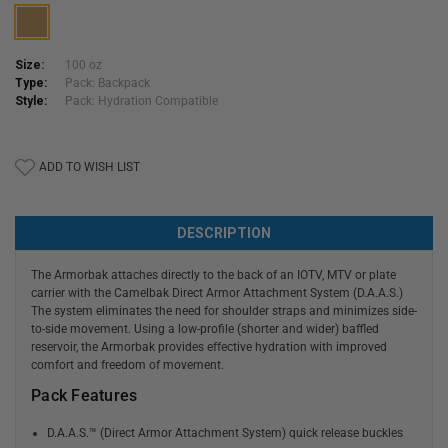
Size:
100 oz
Type:
Pack: Backpack
Style:
Pack: Hydration Compatible
Current
ADD TO WISH LIST
Stock:
DESCRIPTION
The Armorbak attaches directly to the back of an IOTV, MTV or plate
carrier with the Camelbak Direct Armor Attachment System (D.A.A.S.)
The system eliminates the need for shoulder straps and minimizes side-
to-side movement. Using a low-profile (shorter and wider) baffled
reservoir, the Armorbak provides effective hydration with improved
comfort and freedom of movement.
Pack Features
D.A.A.S.™ (Direct Armor Attachment System) quick release buckles