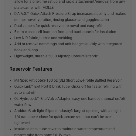
allow for a one-time set up and rapid attachment/removal from any
plate carrier with MOLLE
D.A.A.S.™ Quick Attach Pressure Strap increases stability and makes
on-the-move hydration, rinsing glasses and goggles easier
Dual zippers for quick reservoir removal and easy refill
5 mm closed-cell foam on front and back panels for insulation
Low NIR fabric, buckle and webbing
Add or remove name tags and unit badges quickly with integrated
hook-and-loop
Lightweight, durable 500D Ripstop Cordura® fabric
Reservoir Features
Mil Spec Antidote® 100 oz (3L) Short Low-Profile Baffled Reservoir
Quick Link™ Exit Port & Drink Tube: clicks off for faster refilling with
auto shut-off
QL HydroLock™ Bite Valve Adapter: easy, one-handed manual on/off
water flow
Antidote® air-light fillport: industry’s largest opening with air-light
1/4 turn open/ close for quick, secure seal that can’t be over-
tightened
Insulated drink tube cover to maintain water temperature and
protect tube from harmful UV rays