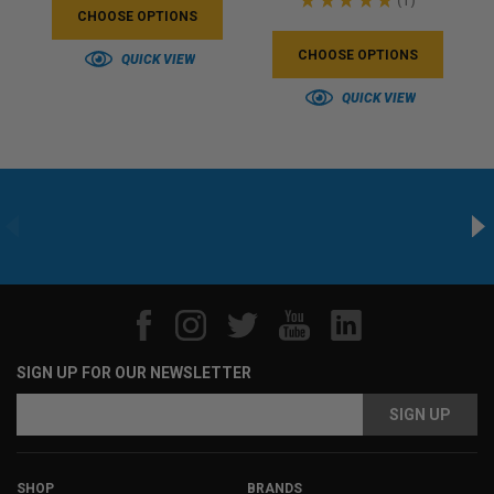
1
CHOOSE OPTIONS
CHOOSE OPTIONS
QUICK VIEW
QUICK VIEW
SIGN UP FOR OUR NEWSLETTER
Email
Email
Address
Address
SHOP
BRANDS