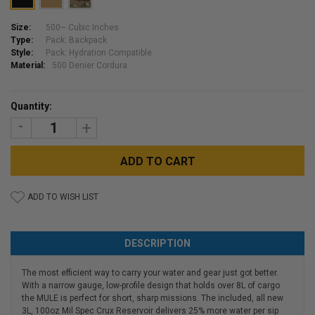
Size:
500~ Cubic Inches
Type:
Pack: Backpack
Style:
Pack: Hydration Compatible
Material:
500 Denier Cordura
Current
Quantity:
Stock:
DECREASE
INCREASE
QUANTITY:
QUANTITY:
ADD TO WISH LIST
DESCRIPTION
The most efficient way to carry your water and gear just got better.
With a narrow gauge, low-profile design that holds over 8L of cargo
the MULE is perfect for short, sharp missions. The included, all new
3L, 100oz Mil Spec Crux Reservoir delivers 25% more water per sip