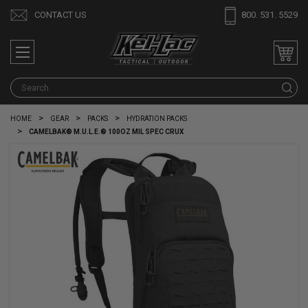
CONTACT US
800. 531. 5529
S
HOME
GEAR
PACKS
HYDRATION PACKS
CAMELBAK® M.U.L.E.® 100OZ MIL SPEC CRUX