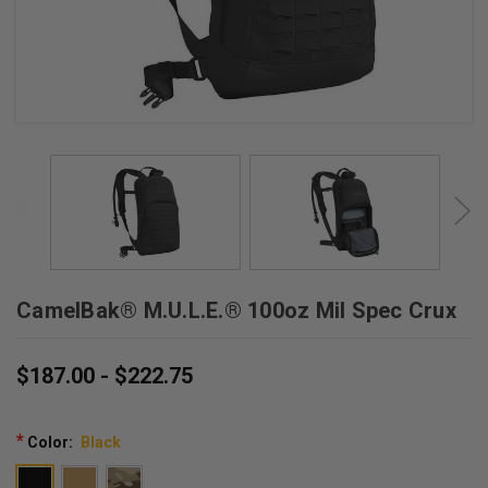
CamelBak® M.U.L.E.® 100oz Mil Spec Crux
$187.00 - $222.75
*
Color:
Black