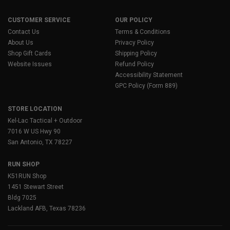
CUSTOMER SERVICE
OUR POLICY
Contact Us
Terms & Conditions
About Us
Privacy Policy
Shop Gift Cards
Shipping Policy
Website Issues
Refund Policy
Accessibility Statement
GPC Policy (Form 889)
STORE LOCATION
Kel-Lac Tactical + Outdoor
7016 W US Hwy 90
San Antonio, TX 78227
RUN SHOP
K51RUN Shop
1451 Stewart Street
Bldg 7025
Lackland AFB, Texas 78236