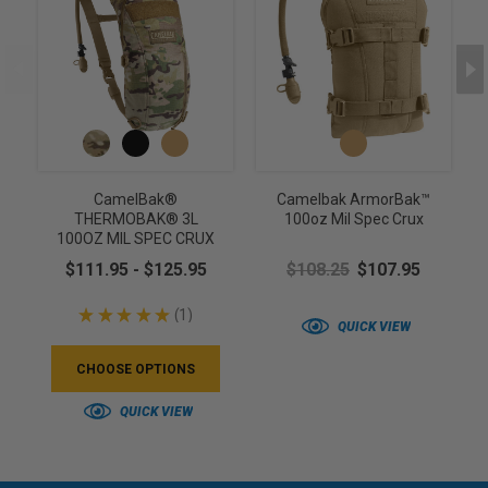
CamelBak®
Camelbak ArmorBak™
THERMOBAK® 3L
100oz Mil Spec Crux
100OZ MIL SPEC CRUX
$111.95 - $125.95
$108.25
$107.95
★
★
★
★
★
1
1
QUICK VIEW
CHOOSE OPTIONS
QUICK VIEW