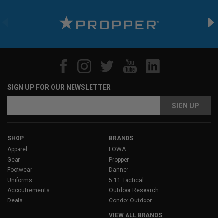
SIGN UP FOR OUR NEWSLETTER
Email
Address
SHOP
BRANDS
Apparel
LOWA
Gear
Propper
Footwear
Danner
Uniforms
5.11 Tactical
Accoutrements
Outdoor Research
Deals
Condor Outdoor
VIEW ALL BRANDS