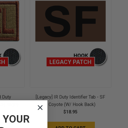
CH
LEGACY PATCH
d Duty
[Legacy] IR Duty Identifier Tab - SF
OCP, Bagby
- Coyote (w/ Hook Back)
(w/ Hook
$18.95
F
YOUR