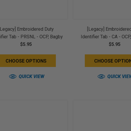
[Legacy] Embroidered Duty
[Legacy] Embroidere
ifier Tab - PRSNL - OCP, Bagby
Identifier Tab - CA - OCP
Spice Brown Border (w/ Hook
$5.95
Black Border (w/ Hoo
$5.95
Back)
CHOOSE OPTIONS
CHOOSE OPTIO
QUICK VIEW
QUICK VIE