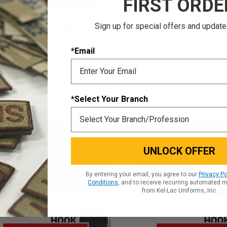
FIRST ORDE
CHOOSE OPTIONS
CHOOSE OPTIO
Sign up for special offers and update
QUICK VIEW
QUICK VIE
*Email
*Select Your Branch
UNLOCK OFFER
By entering your email, you agree to our
Privacy Po
Conditions
, and to receive recurring automated 
from Kel-Lac Uniforms, Inc.