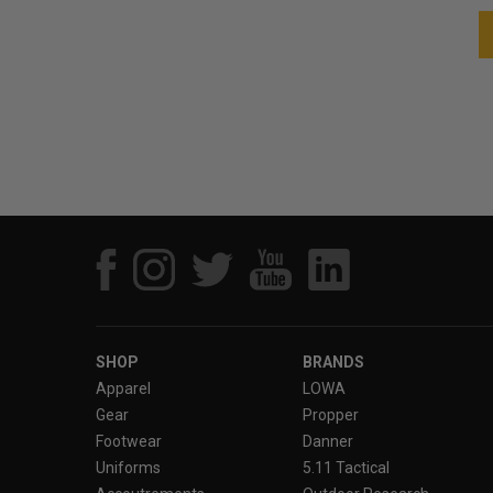
SHOP
BRANDS
Apparel
LOWA
Gear
Propper
Footwear
Danner
Uniforms
5.11 Tactical