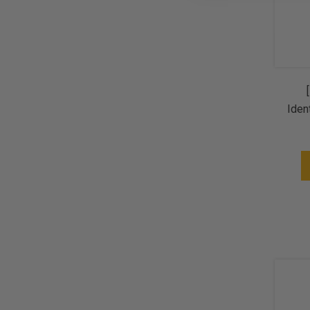
Iden
Sp