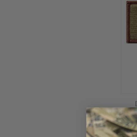
Iden
Sp