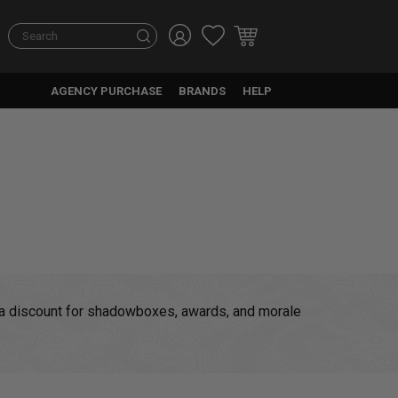
Search
AGENCY PURCHASE
BRANDS
HELP
at a discount for shadowboxes, awards, and morale