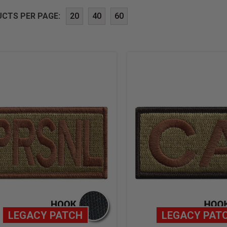
CTS PER PAGE:
20
40
60
LEGACY PATCH
LEGACY PAT