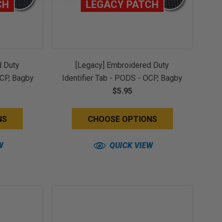
CH
LEGACY PATCH
d Duty
[Legacy] Embroidered Duty
OCP, Bagby
Identifier Tab - PODS - OCP, Bagby
(w/ Hook
+ Spice Brown Border (w/ Hook
$5.95
Back)
NS
CHOOSE OPTIONS
W
QUICK VIEW