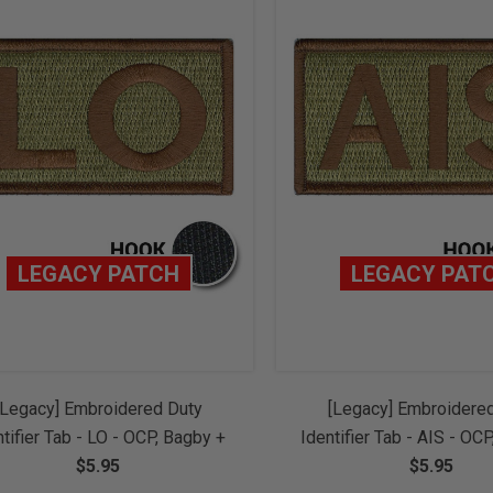
LEGACY PATCH
LEGACY PAT
[Legacy] Embroidered Duty
[Legacy] Embroidere
ntifier Tab - LO - OCP, Bagby +
Identifier Tab - AIS - OC
ice Brown Border (w/ Hook
$5.95
Spice Brown Border (
$5.95