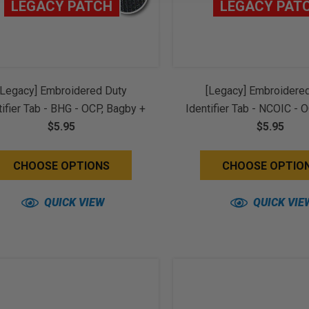
LEGACY PATCH
LEGACY PAT
[Legacy] Embroidered Duty
[Legacy] Embroidere
tifier Tab - BHG - OCP, Bagby +
Identifier Tab - NCOIC - 
ice Brown Border (w/ Hook
$5.95
+ Spice Brown Border 
$5.95
Back)
Back)
CHOOSE OPTIONS
CHOOSE OPTIO
QUICK VIEW
QUICK VIE