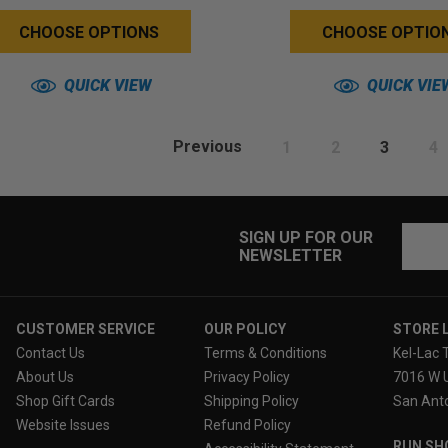
Back)
Back)
CHOOSE OPTIONS
CHOOSE OPTIO
QUICK VIEW
QUICK VIE
Previous
1
2
3
4
Email
SIGN UP FOR OUR
NEWSLETTER
Addres
CUSTOMER SERVICE
OUR POLICY
STORE 
Contact Us
Terms & Conditions
Kel-Lac 
About Us
Privacy Policy
7016 W 
Shop Gift Cards
Shipping Policy
San Anto
Website Issues
Refund Policy
RUN SH