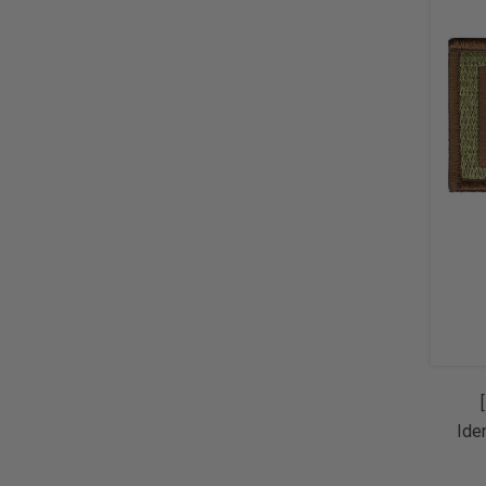
Ide
Sp