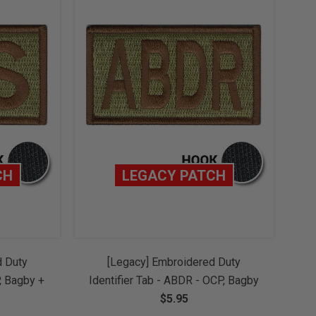
CH
LEGACY PATCH
d Duty
[Legacy] Embroidered Duty
P, Bagby +
Identifier Tab - ABDR - OCP, Bagby
w/ Hook
+ Spice Brown Border (w/ Hook
$5.95