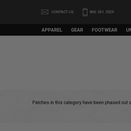
CONTACT US
800. 531. 5529
APPAREL
GEAR
FOOTWEAR
U
Patches in this category have been phased out of