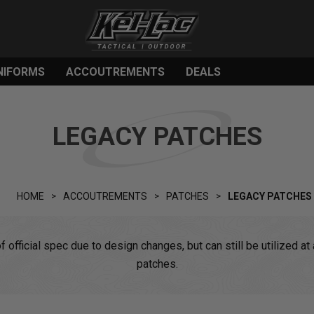
NIFORMS
ACCOUTREMENTS
DEALS
LEGACY PATCHES
HOME
ACCOUTREMENTS
PATCHES
LEGACY PATCHES
 official spec due to design changes, but can still be utilized 
patches.