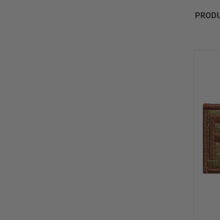
PRODU