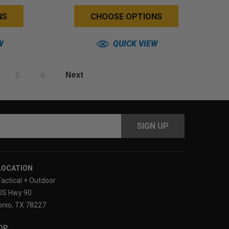
Back)
NS
CHOOSE OPTIONS
W
QUICK VIEW
5
6
Next
s
LOCATION
Tactical + Outdoor
US Hwy 90
nio, TX 78227
OP