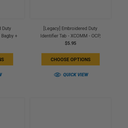
d Duty
[Legacy] Embroidered Duty
, Bagby +
Identifier Tab - XCOMM - OCP,
k Back)
Bagby + Black Border (w/ Hook
$5.95
Back)
NS
CHOOSE OPTIONS
W
QUICK VIEW