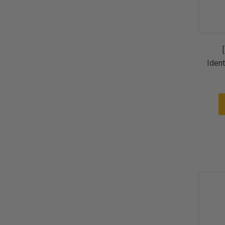
Ident
+ 