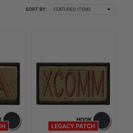
SORT BY:
CH
LEGACY PATCH